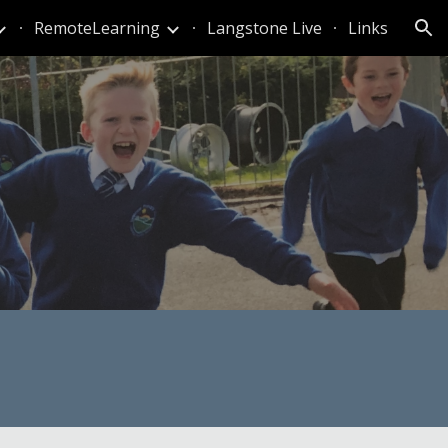
RemoteLearning
Langstone Live
Links
ion