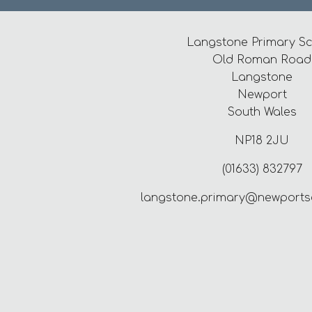
Langstone Primary S
Old Roman Road
Langstone
Newport
South Wales
NP18 2JU
(01633) 832797
langstone.primary@newports