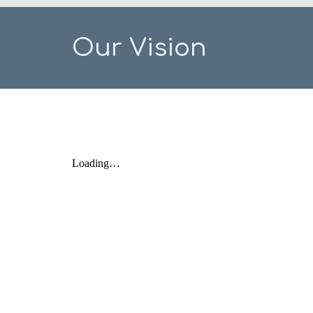
Our Vision