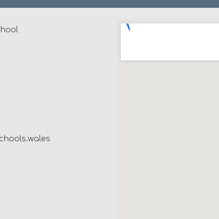
chool
chools.wales