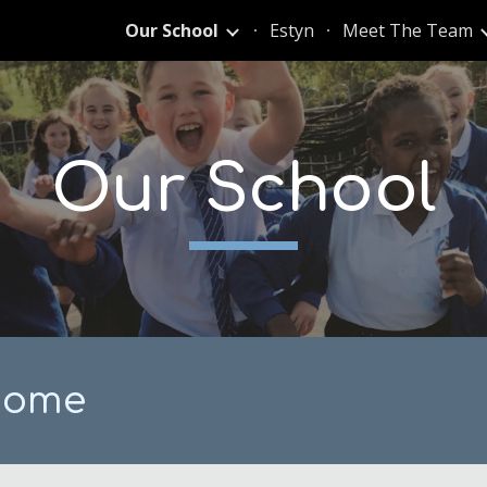
Our School
Estyn
Meet The Team
ip to main content
Skip to navigat
Our School
come