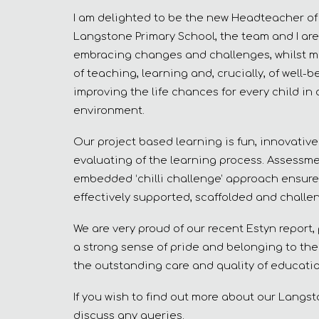
I am delighted to be the new Headteacher of t
Langstone Primary School, the team and I are
embracing changes and challenges, whilst m
of teaching, learning and, crucially, of well
improving the life chances for every child in 
environment.
Our project based learning is fun, innovative
evaluating of the learning process. Assessme
embedded ‘chilli challenge’ approach ensure
effectively supported, scaffolded and challe
We are very proud of our recent Estyn report,
a strong sense of pride and belonging to thei
the outstanding care and quality of education
If you wish to find out more about our Langst
discuss any queries.