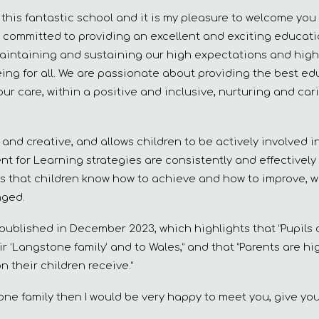
his fantastic school and it is my pleasure to welcome you 
 committed to providing an excellent and exciting educatio
aintaining and sustaining our high expectations and high
-being for all. We are passionate about providing the best e
our care, within a positive and inclusive, nurturing and car
 and creative, and allows children to be actively involved 
nt for Learning strategies are consistently and effectivel
s that children know how to achieve and how to improve, w
nged.
 published in December 2023, which highlights that “Pupils
r ‘Langstone family’ and to Wales,” and that “Parents are hi
 their children receive.”
one family then I would be very happy to meet you, give you