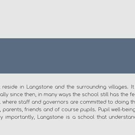
 reside in Langstone and the surrounding villages. I
 since then, in many ways the school still has the feel
l where staff and governors are committed to doing the 
 parents, friends and of course pupils. Pupil well-bei
y importantly, Langstone is a school that understan