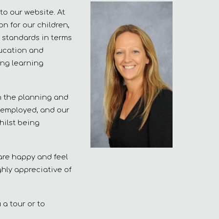
to our website. At
n for our children,
 standards in terms
ducation and
ing learning
in the planning and
y employed, and our
hilst being
 are happy and feel
ghly appreciative of
 a tour or to