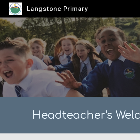
Langstone Primary
Sk
Headteacher's Wel