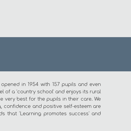
t opened in 1954 with 157 pupils and even
 of a ‘country school’ and enjoys its rural
very best for the pupils in their care. We
ng, confidence and positive self-esteem are
ds that 'Learning promotes success' and