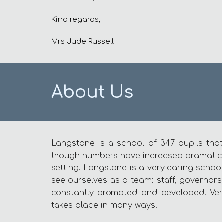
Kind regards,
Mrs Jude Russell
About Us
Langstone is a school of 347 pupils that
though numbers have increased dramatically
setting. Langstone is a very caring schoo
see ourselves as a team: staff, governors,
constantly promoted and developed. Ver
takes place in many ways.