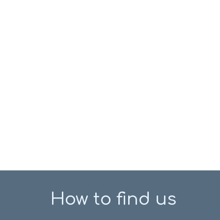
How to find us